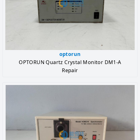
optorun
OPTORUN Quartz Crystal Monitor DM1-A
Repair