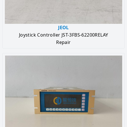
JEOL
Joystick Controller JST-3FBS-62200RELAY
Repair