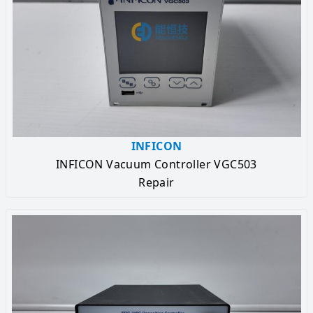
INFICON
INFICON Vacuum Controller VGC503
Repair