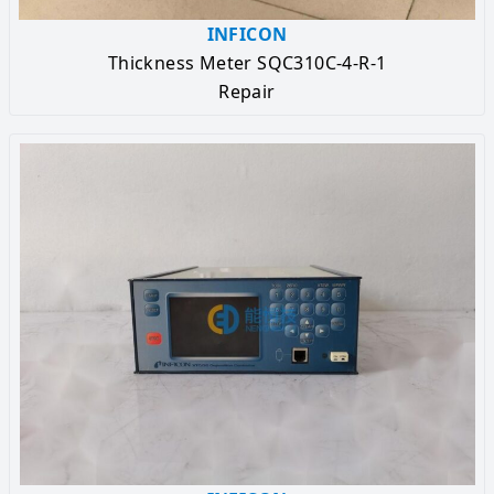
INFICON
Thickness Meter SQC310C-4-R-1
Repair