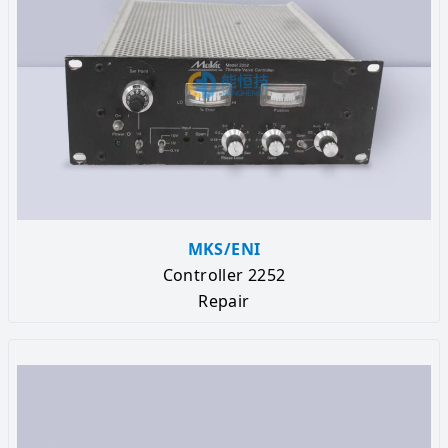
MKS/ENI
Controller 2252
Repair