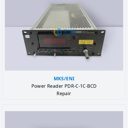
MKS/ENI
Power Reader PDR-C-1C-BCD
Repair