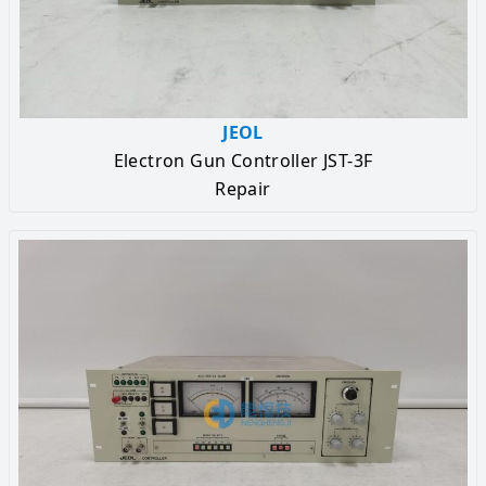
JEOL
Electron Gun Controller JST-3F
Repair