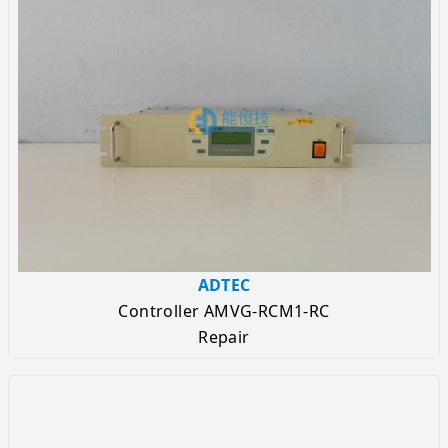
ADTEC
Controller AMVG-RCM1-RC
Repair