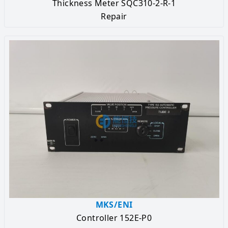
Thickness Meter SQC310-2-R-1
Repair
MKS/ENI
Controller 152E-P0