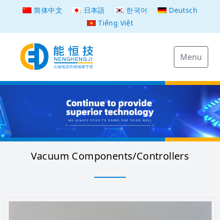
简体中文
日本語
한국어
Deutsch
Tiếng Việt
Menu
Vacuum Components/Controllers