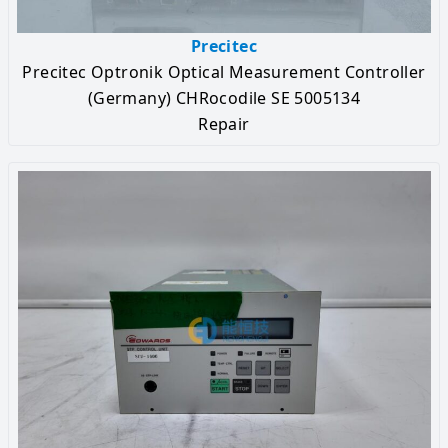
Precitec
Precitec Optronik Optical Measurement Controller
(Germany) CHRocodile SE 5005134
Repair