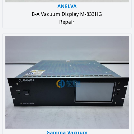
ANELVA
B-A Vacuum Display M-833HG
Repair
Gamma Vacuum