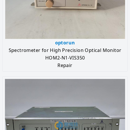
optorun
Spectrometer for High Precision Optical Monitor
HOM2-N1-VIS350
Repair