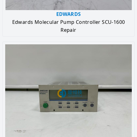
EDWARDS
Edwards Molecular Pump Controller SCU-1600
Repair