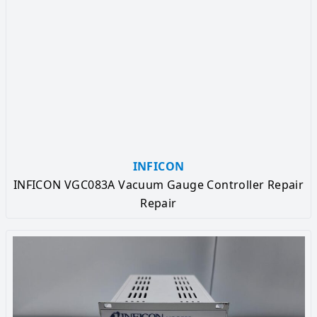
INFICON
INFICON VGC083A Vacuum Gauge Controller Repair
Repair