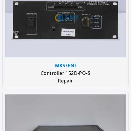
MKS/ENI
Controller 152D-PO-S
Repair