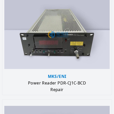
MKS/ENI
Power Reader PDR-CJ1C-BCD
Repair