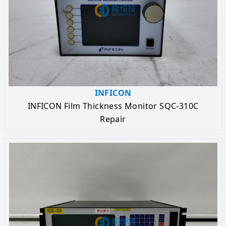
INFICON
INFICON Film Thickness Monitor SQC-310C
Repair