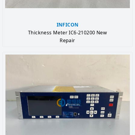
INFICON
Thickness Meter IC6-210200 New
Repair