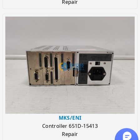
Repair
MKS/ENI
Controller 651D-15413
Repair