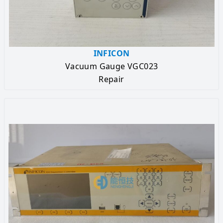
INFICON
Vacuum Gauge VGC023
Repair