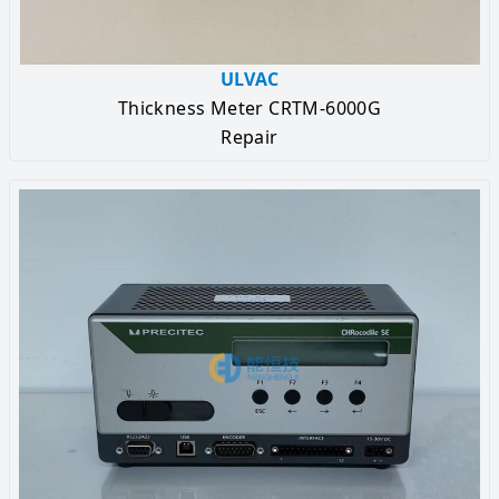
ULVAC
Thickness Meter CRTM-6000G
Repair