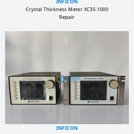
INFICON
Crystal Thickness Meter XC3S-1000
Repair
INFICON