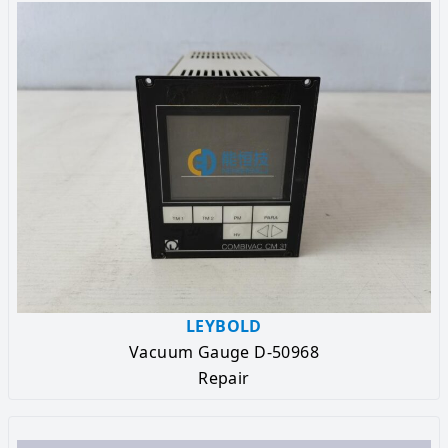
LEYBOLD
Vacuum Gauge D-50968
Repair