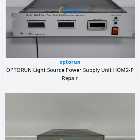
optorun
OPTORUN Light Source Power Supply Unit HOM2-P
Repair