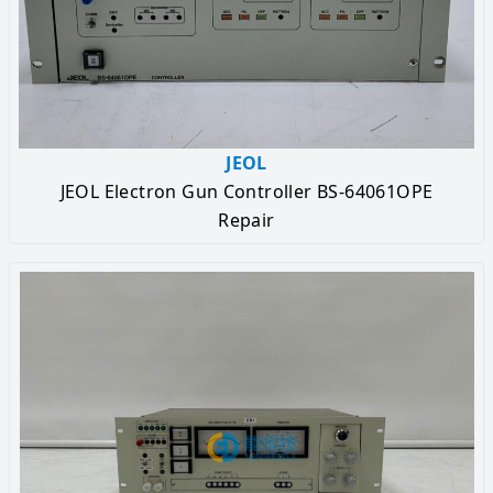
JEOL
JEOL Electron Gun Controller BS-64061OPE
Repair