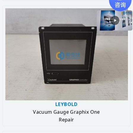
LEYBOLD
Vacuum Gauge Graphix One
Repair