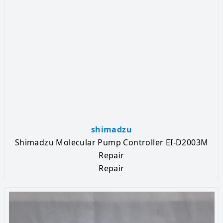
shimadzu
Shimadzu Molecular Pump Controller EI-D2003M
Repair
Repair