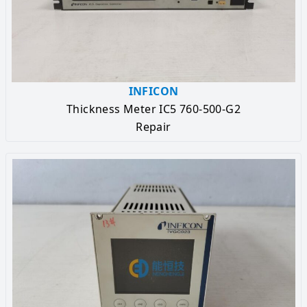
INFICON
Thickness Meter IC5 760-500-G2
Repair