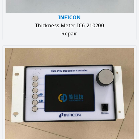
INFICON
Thickness Meter IC6-210200
Repair