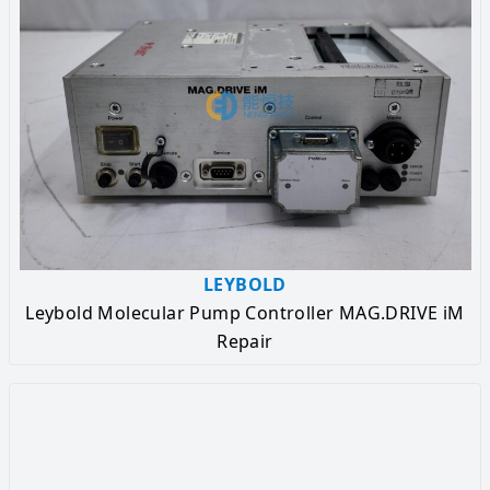
LEYBOLD
Leybold Molecular Pump Controller MAG.DRIVE iM
Repair