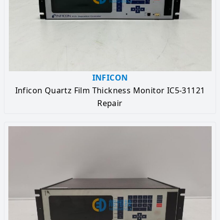
INFICON
Inficon Quartz Film Thickness Monitor IC5-31121
Repair