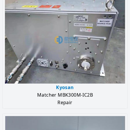
Kyosan
Matcher MBK300M-IC2B
Repair