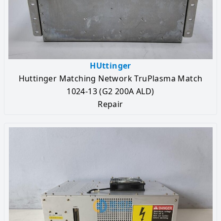
HUttinger
Huttinger Matching Network TruPlasma Match
1024-13 (G2 200A ALD)
Repair