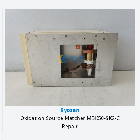
Kyosan
Oxidation Source Matcher MBK50-SK2-C
Repair