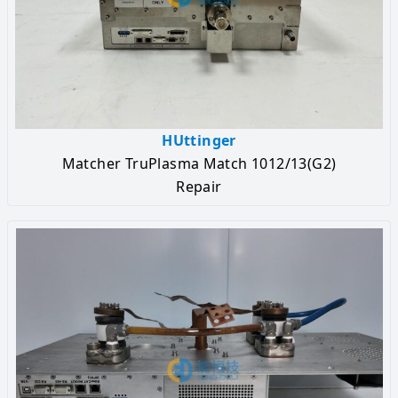
HUttinger
Matcher TruPlasma Match 1012/13(G2)
Repair