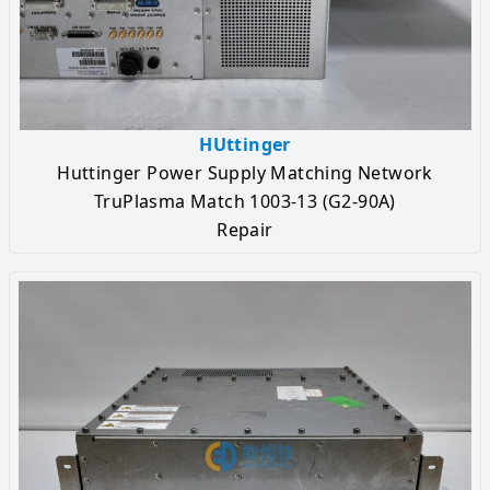
HUttinger
Huttinger Power Supply Matching Network
TruPlasma Match 1003-13 (G2-90A)
Repair