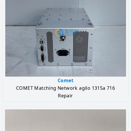
Comet
COMET Matching Network agilo 1315a 716
Repair