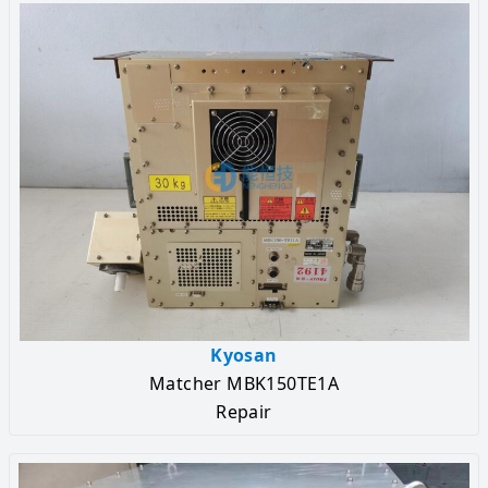
Kyosan
Matcher MBK150TE1A
Repair