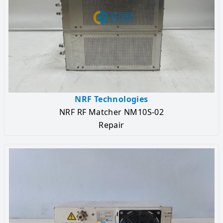
NRF Technologies
NRF RF Matcher NM10S-02
Repair