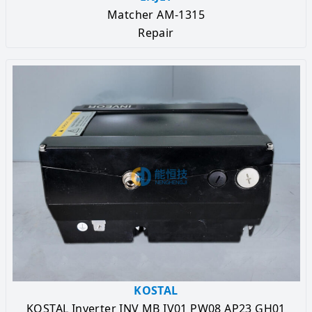
Matcher AM-1315
Repair
KOSTAL
KOSTAL Inverter INV MB IV01 PW08 AP23 GH01