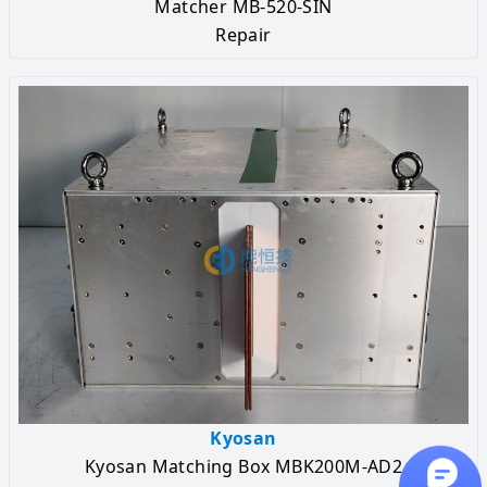
Matcher MB-520-SIN
Repair
Kyosan
Kyosan Matching Box MBK200M-AD2