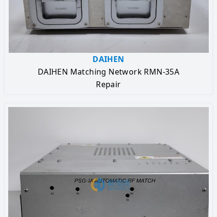
DAIHEN
DAIHEN Matching Network RMN-35A
Repair