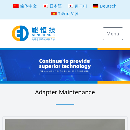
简体中文
日本語
한국어
Deutsch
Tiếng Việt
Menu
Adapter Maintenance