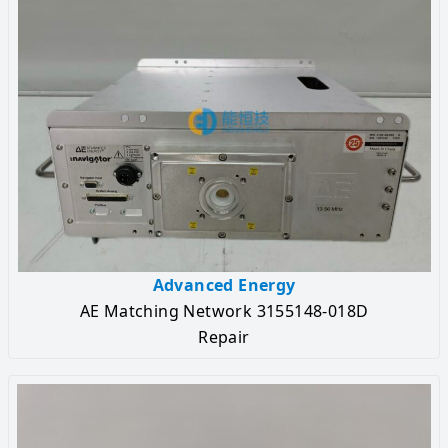
Advanced Energy
AE Matching Network 3155148-018D
Repair