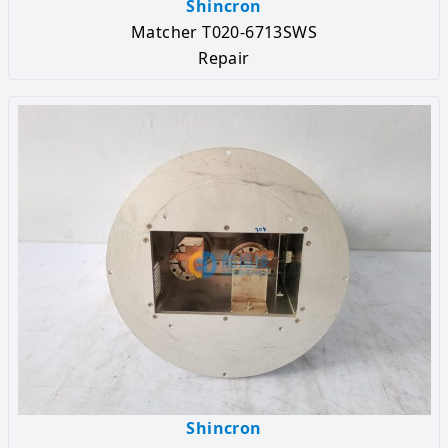
Shincron
Matcher T020-6713SWS
Repair
Shincron