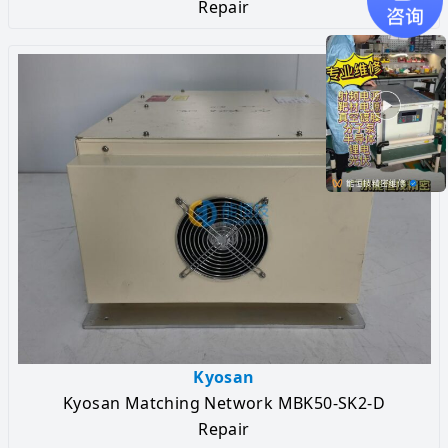
Repair
Kyosan
Kyosan Matching Network MBK50-SK2-D
Repair