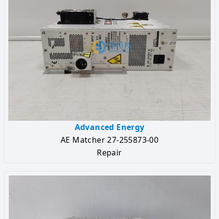
Advanced Energy
AE Matcher 27-255873-00
Repair