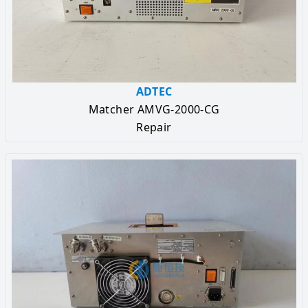
ADTEC
Matcher AMVG-2000-CG
Repair