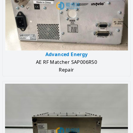
Advanced Energy
AE RF Matcher SAP006R50
Repair