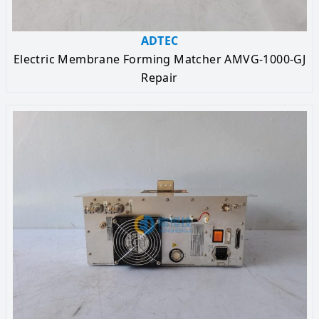
ADTEC
Electric Membrane Forming Matcher AMVG-1000-GJ
Repair