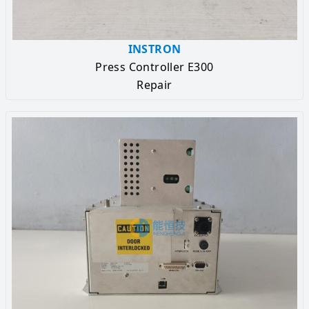
INSTRON
Press Controller E300
Repair