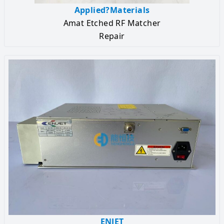
Applied?Materials
Amat Etched RF Matcher
Repair
ENJET