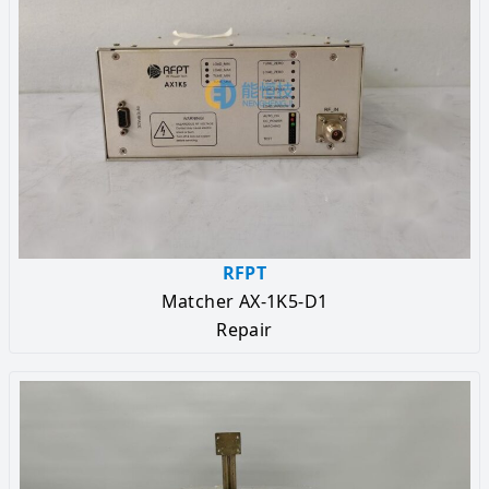
RFPT
Matcher AX-1K5-D1
Repair