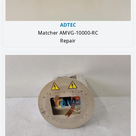
ADTEC
Matcher AMVG-10000-RC
Repair