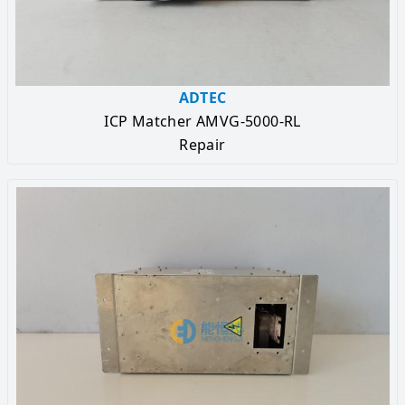
ADTEC
ICP Matcher AMVG-5000-RL
Repair