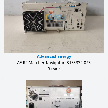
Advanced Energy
AE RF Matcher Navigatorl 3155332-063
Repair