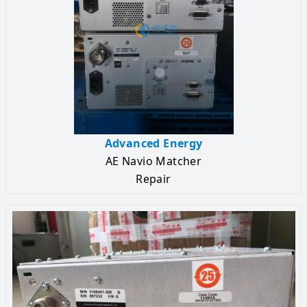
Advanced Energy
AE Navio Matcher
Repair