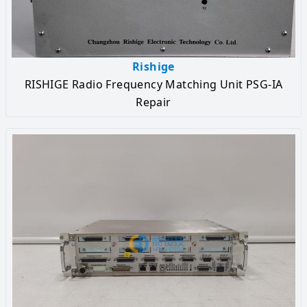
Rishige
RISHIGE Radio Frequency Matching Unit PSG-IA
Repair