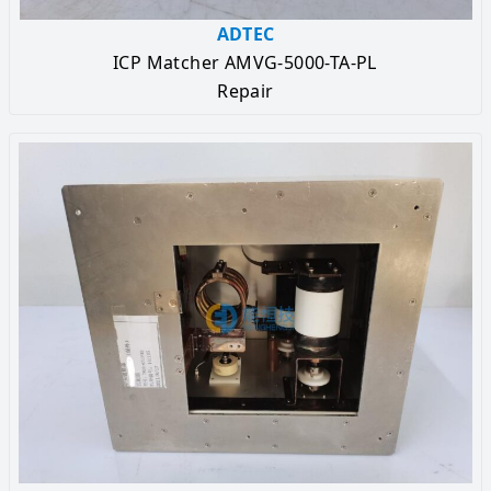
ADTEC
ICP Matcher AMVG-5000-TA-PL
Repair