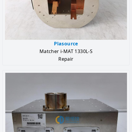
Plasource
Matcher i-MAT 1330L-S
Repair