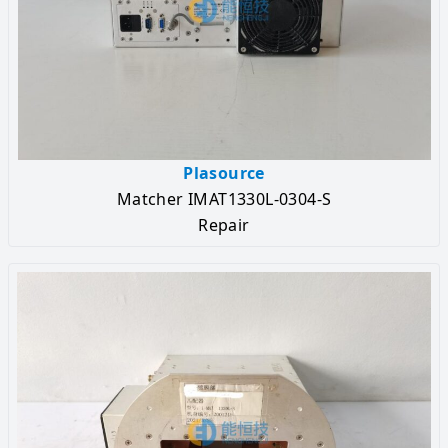
Plasource
Matcher IMAT1330L-0304-S
Repair