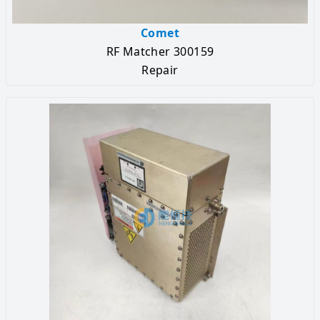
Comet
RF Matcher 300159
Repair