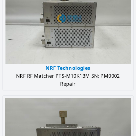
NRF Technologies
NRF RF Matcher PTS-M10K13M SN: PM0002
Repair