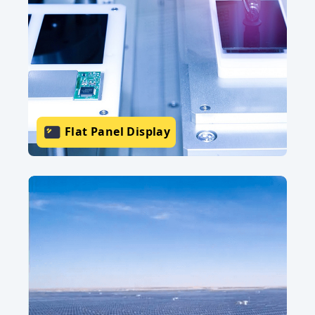
Flat Panel Display