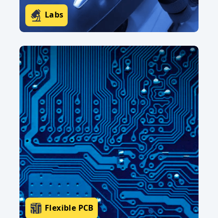
Labs
Flexible PCB