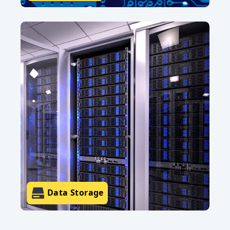
Data Storage