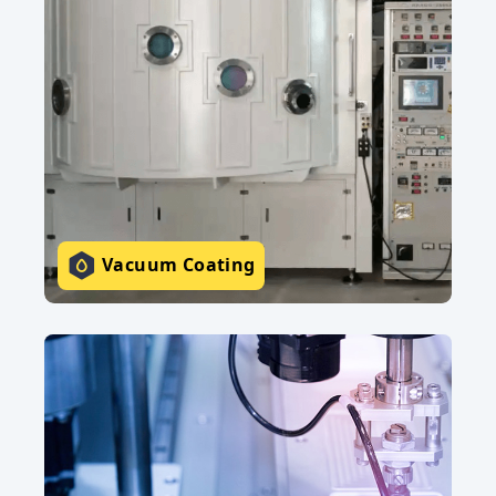
Vacuum Coating