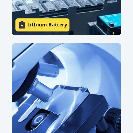
Lithium Battery