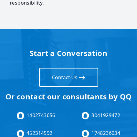
responsibility.
Start a Conversation
Contact Us
Or contact our consultants by QQ
1402743656
3041929472
452314592
1748236034