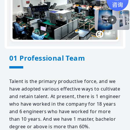
01 Professional Team
Talent is the primary productive force, and we
have adopted various effective ways to cultivate
and retain talent. At present, there is 1 engineer
who have worked in the company for 18 years
and 6 engineers who have worked for more
than 10 years. And we have 1 master, bachelor
degree or above is more than 60%.