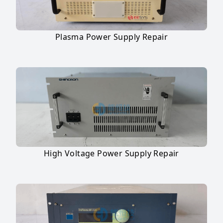
Plasma Power Supply Repair
High Voltage Power Supply Repair