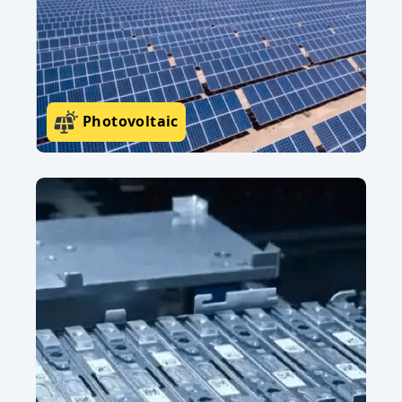
Photovoltaic