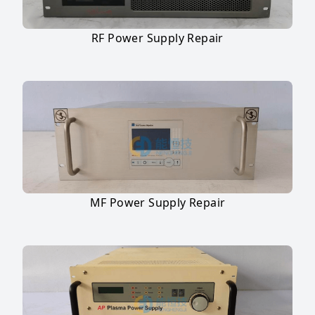
RF Power Supply Repair
MF Power Supply Repair