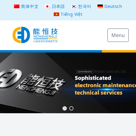
简体中文
日本語
한국어
Deutsch
Tiếng Việt
Menu