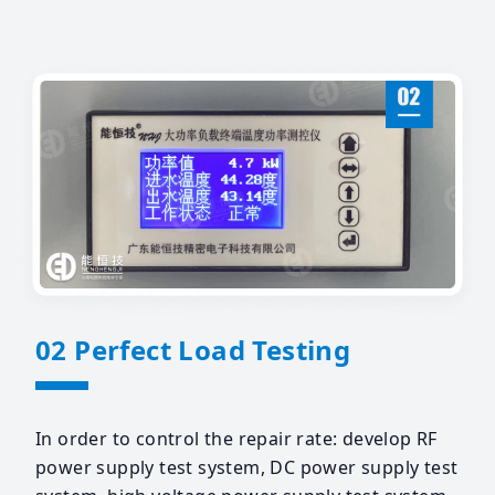
02 Perfect Load Testing
In order to control the repair rate: develop RF
power supply test system, DC power supply test