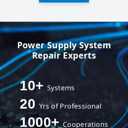
Power Supply System
Repair Experts
10
+
Systems
20
Yrs of Professional
1000
+
Cooperations