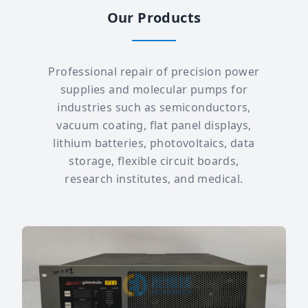
Our Products
Professional repair of precision power
supplies and molecular pumps for
industries such as semiconductors,
vacuum coating, flat panel displays,
lithium batteries, photovoltaics, data
storage, flexible circuit boards,
research institutes, and medical.