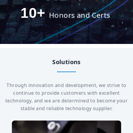
10
+
Honors and Certs
Solutions
Through innovation and development, we strive to
continue to provide customers with excellent
technology, and we are determined to become your
stable and reliable technology supplier.