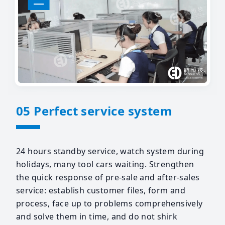
05 Perfect service system
24 hours standby service, watch system during
holidays, many tool cars waiting. Strengthen
the quick response of pre-sale and after-sales
service: establish customer files, form and
process, face up to problems comprehensively
and solve them in time, and do not shirk