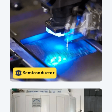
Semiconductor