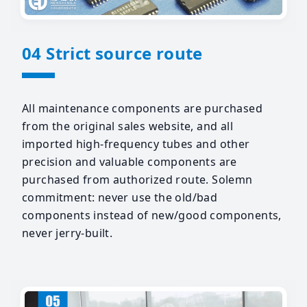
04 Strict source route
All maintenance components are purchased
from the original sales website, and all
imported high-frequency tubes and other
precision and valuable components are
purchased from authorized route. Solemn
commitment: never use the old/bad
components instead of new/good components,
never jerry-built.