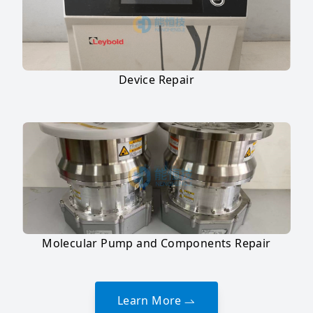
Device Repair
Molecular Pump and Components Repair
Learn More