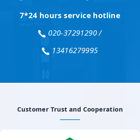
7*24 hours service hotline
020-37291290 /
13416279995
Customer Trust and Cooperation