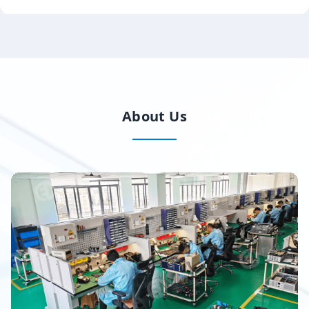
About Us