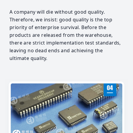
A company will die without good quality.
Therefore, we insist: good quality is the top
priority of enterprise survival. Before the
products are released from the warehouse,
there are strict implementation test standards,
leaving no dead ends and achieving the
ultimate quality.