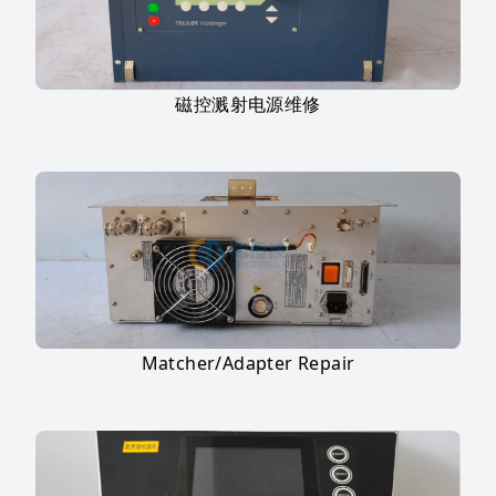
磁控溅射电源维修
Matcher/Adapter Repair