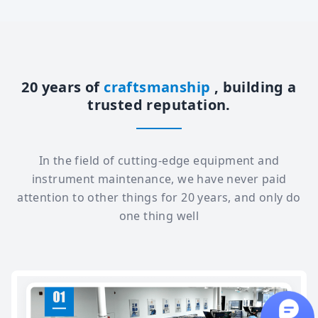
20 years of
craftsmanship
, building a
trusted reputation.
In the field of cutting-edge equipment and
instrument maintenance, we have never paid
attention to other things for 20 years, and only do
one thing well