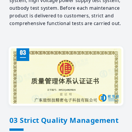
system, high voltage power supply test system,
outbody test system. Before each maintenance
product is delivered to customers, strict and
comprehensive functional tests are carried out.
03 Strict Quality Management