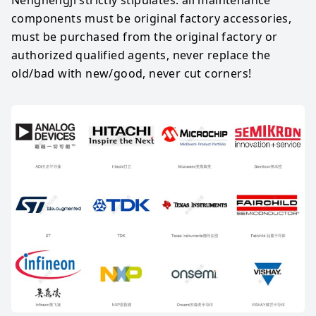
components must be original factory accessories, 
must be purchased from the original factory or 
authorized qualified agents, never replace the 
old/bad with new/good, never cut corners!