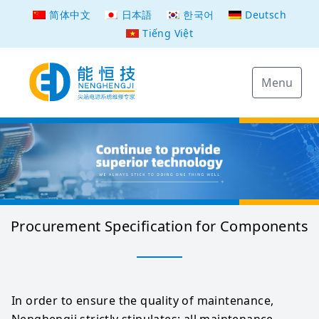
简体中文
日本語
한국어
Deutsch
Tiếng Việt
Menu
Procurement Specification for Components
In order to ensure the quality of maintenance, 
Nenghengji strictly stipulates: all maintenance 