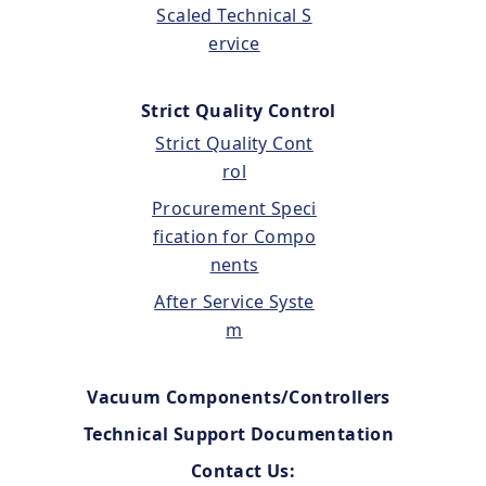
Scaled Technical S
ervice
Strict Quality Control
Strict Quality Cont
rol
Procurement Speci
fication for Compo
nents
After Service Syste
m
Vacuum Components/Controllers
Technical Support Documentation
Contact Us: