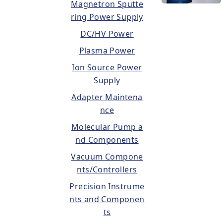
Magnetron Sputte
ring Power Supply
DC/HV Power
Plasma Power
Ion Source Power
Supply
Adapter Maintena
nce
Molecular Pump a
nd Components
Vacuum Compone
nts/Controllers
Precision Instrume
nts and Componen
ts