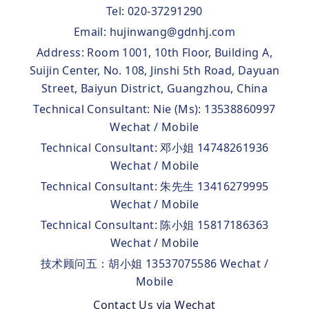
Tel: 020-37291290
Email: hujinwang@gdnhj.com
Address: Room 1001, 10th Floor, Building A,
Suijin Center, No. 108, Jinshi 5th Road, Dayuan
Street, Baiyun District, Guangzhou, China
Technical Consultant: Nie (Ms): 13538860997
Wechat / Mobile
Technical Consultant: 邓小姐 14748261936
Wechat / Mobile
Technical Consultant: 朱先生 13416279995
Wechat / Mobile
Technical Consultant: 陈小姐 15817186363
Wechat / Mobile
技术顾问五：胡小姐 13537075586 Wechat /
Mobile
Contact Us via Wechat