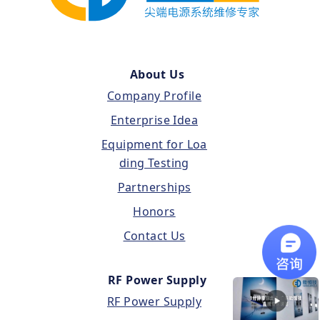
About Us
Company Profile
Enterprise Idea
Equipment for Loa
ding Testing
Partnerships
Honors
Contact Us
RF Power Supply
RF Power Supply