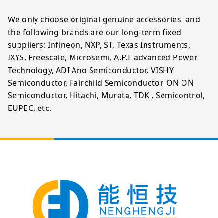
We only choose original genuine accessories, and 
the following brands are our long-term fixed 
suppliers: Infineon, NXP, ST, Texas Instruments, 
IXYS, Freescale, Microsemi, A.P.T advanced Power 
Technology, ADI Ano Semiconductor, VISHY 
Semiconductor, Fairchild Semiconductor, ON ON 
Semiconductor, Hitachi, Murata, TDK , Semicontrol, 
EUPEC, etc.